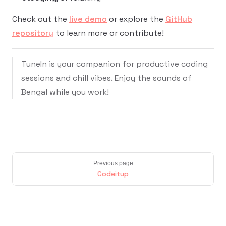
Check out the
live demo
or explore the
GitHub
repository
to learn more or contribute!
TuneIn is your companion for productive coding
sessions and chill vibes. Enjoy the sounds of
Bengal while you work!
Previous page
Codeitup