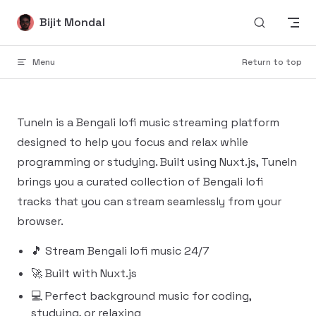
Skip to content
Bijit Mondal
Menu
Return to top
TuneIn is a Bengali lofi music streaming platform
designed to help you focus and relax while
programming or studying. Built using Nuxt.js, TuneIn
brings you a curated collection of Bengali lofi
tracks that you can stream seamlessly from your
browser.
🎵 Stream Bengali lofi music 24/7
🚀 Built with Nuxt.js
💻 Perfect background music for coding,
studying, or relaxing