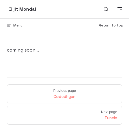
Skip to content
Bijit Mondal
Menu
Return to top
coming soon...
Previous page
Codedhyan
Next page
Tunein