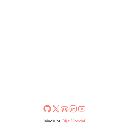
Made by
Bijit Mondal