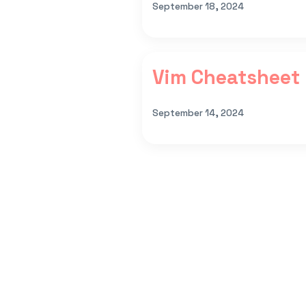
September 18, 2024
Vim Cheatsheet
September 14, 2024