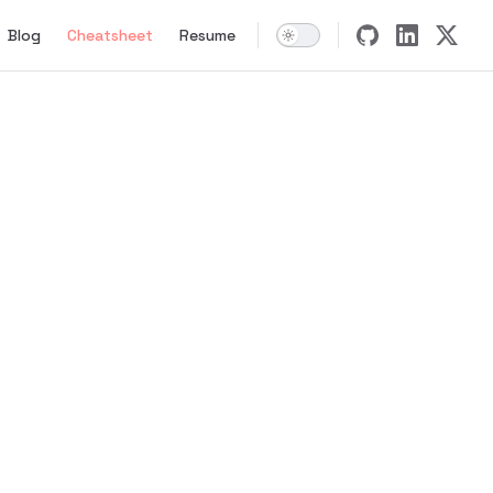
tion
Blog
Cheatsheet
Resume