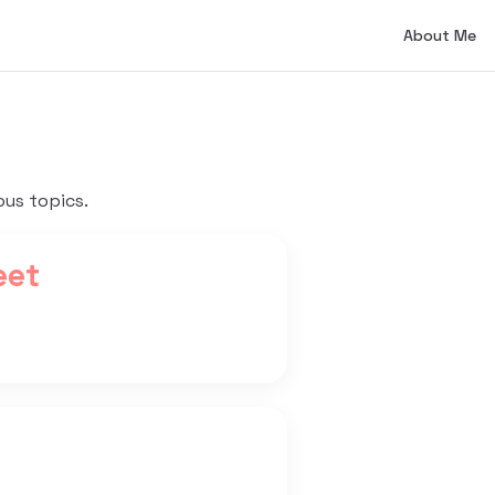
Main Naviga
About Me
ous topics.
eet