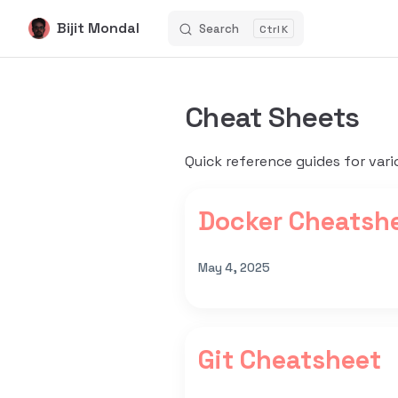
Bijit Mondal
Search
K
Skip to content
Cheat Sheets
Quick reference guides for vari
Docker Cheatsh
May 4, 2025
Git Cheatsheet