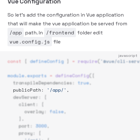
Vue Configuration
So let's add the configuration in Vue application
that will make the vue application be served from
/app
/frontend
path. In
folder edit
vue.config.js
file
javascript
const
 { 
defineConfig
 } 
=
 require
(
'@vue/cli-serv
module
.
exports
 =
 defineConfig
({
  transpileDependencies: 
true
,
  publicPath: 
'/app/'
, 
  devServer: {
    client: {
      overlay: 
false
,
    },
    port: 
3000
,
    proxy: {