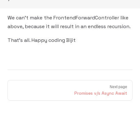
We can't make the FrontendForwardController like
above, because it will result in an endless recursion.
That's all. Happy coding Bijit
Next page
Promises v/s Async Await