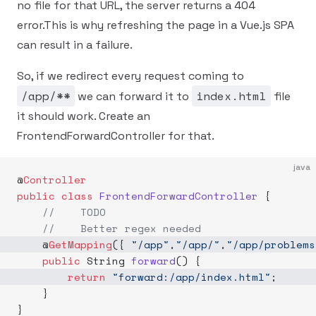
no file for that URL, the server returns a 404
error.This is why refreshing the page in a Vue.js SPA
can result in a failure.
So, if we redirect every request coming to
/app/**
index.html
we can forward it to
file
it should work. Create an
FrontendForwardController for that.
java
@
Controller
public
 class
 FrontendForwardController
 {
    //    TODO
    //    Better regex needed
    @
GetMapping
({ 
"/app"
,
"/app/"
,
"/app/problems
    public
 String 
forward
() {
        return
 "forward:/app/index.html"
;
    }
}