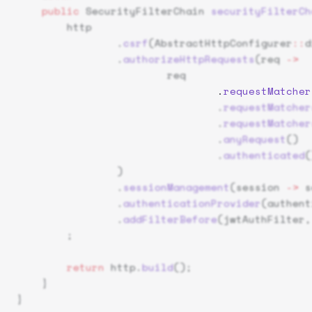
    public
 SecurityFilterChain 
securityFilterCh
        http
                .
csrf
(AbstractHttpConfigurer
::
d
                .
authorizeHttpRequests
(req 
->
                        req
                                .
requestMatcher
                                .
requestMatcher
                                .
requestMatcher
                                .
anyRequest
()
                                .
authenticated
(
                )
                .
sessionManagement
(session 
->
 s
                .
authenticationProvider
(authent
                .
addFilterBefore
(jwtAuthFilter,
        ;
        return
 http.
build
();
    }
}