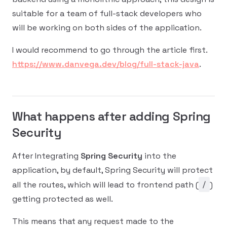
suitable for a team of full-stack developers who
will be working on both sides of the application.
I would recommend to go through the article first.
https://www.danvega.dev/blog/full-stack-java
.
What happens after adding Spring
Security
After Integrating
Spring Security
into the
application, by default, Spring Security will protect
/
all the routes, which will lead to frontend path (
)
getting protected as well.
This means that any request made to the