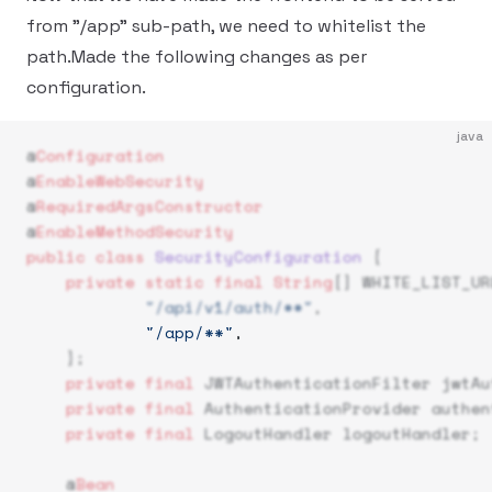
from "/app" sub-path, we need to whitelist the
path.Made the following changes as per
configuration.
java
@
Configuration
@
EnableWebSecurity
@
RequiredArgsConstructor
@
EnableMethodSecurity
public
 class
 SecurityConfiguration
 {
    private
 static
 final
 String
[] WHITE_LIST_UR
            "/api/v1/auth/**"
,
            "/app/**"
,  
    };
    private
 final
 JWTAuthenticationFilter jwtAu
    private
 final
 AuthenticationProvider authen
    private
 final
 LogoutHandler logoutHandler;
    @
Bean