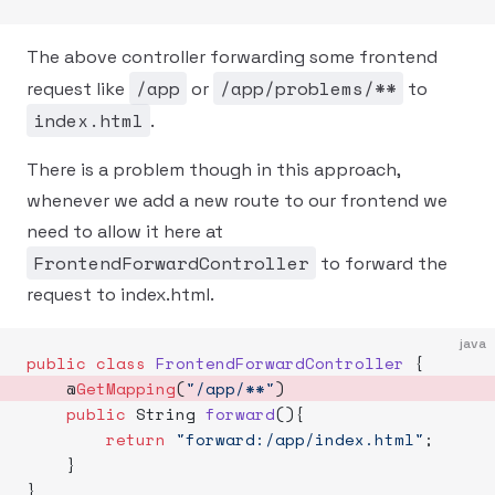
The above controller forwarding some frontend
/app
/app/problems/**
request like
or
to
index.html
.
There is a problem though in this approach,
whenever we add a new route to our frontend we
need to allow it here at
FrontendForwardController
to forward the
request to index.html.
java
public
 class
 FrontendForwardController
 {
    @
GetMapping
(
"/app/**"
) 
    public
 String 
forward
(){
        return
 "forward:/app/index.html"
;
    }
}