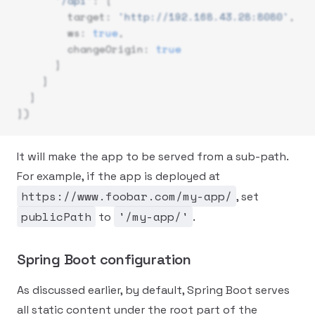
      '/api'
: {
        target: 
'http://192.168.43.28:8080'
,
        ws: 
true
,
        changeOrigin: 
true
      }
    }
  }
})
It will make the app to be served from a sub-path.
For example, if the app is deployed at
https://www.foobar.com/my-app/
, set
publicPath
'/my-app/'
to
.
Spring Boot configuration
As discussed earlier, by default, Spring Boot serves
all static content under the root part of the