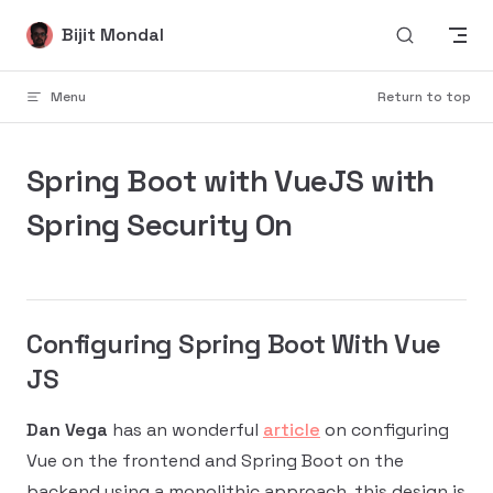
Skip to content
Bijit Mondal
Menu
Return to top
Spring Boot with VueJS with
Spring Security On
Configuring Spring Boot With Vue
JS
Dan Vega
has an wonderful
article
on configuring
Vue on the frontend and Spring Boot on the
backend using a monolithic approach, this design is