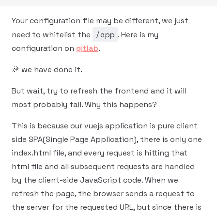
Your configuration file may be different, we just
/app
need to whitelist the
. Here is my
configuration on
gitlab
.
🎉 we have done it.
But wait, try to refresh the frontend and it will
most probably fail. Why this happens?
This is because our vuejs application is pure client
side SPA(Single Page Application), there is only one
index.html file, and every request is hitting that
html file and all subsequent requests are handled
by the client-side JavaScript code. When we
refresh the page, the browser sends a request to
the server for the requested URL, but since there is