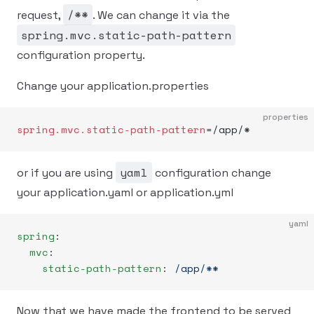
/**
request,
. We can change it via the
spring.mvc.static-path-pattern
configuration property.
Change your application.properties
properties
spring.mvc.static-path-pattern
=/app/*
yaml
or if you are using
configuration change
your application.yaml or application.yml
yaml
spring
:
  mvc
:
    static-path-pattern
: 
/app/**
Now that we have made the frontend to be served