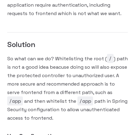
application require authentication, including
requests to frontend which is not what we want.
Solution
/
So what can we do? Whitelisting the root (
) path
is not a good idea beacuse doing so will also expose
the protected controller to unauthorized user. A
more secure and recommended approach is to
serve frontend from a different path, such as
/app
/app
and then whitelist the
path in Spring
Security configuration to allow unauthenticated
access to frontend.